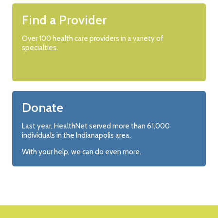
Find a Provider
Over 100 health care providers in a variety of
specialties.
Donate
Last year, HealthNet served more than 61,000
individuals in the Indianapolis area.
With your help, we can do even more.