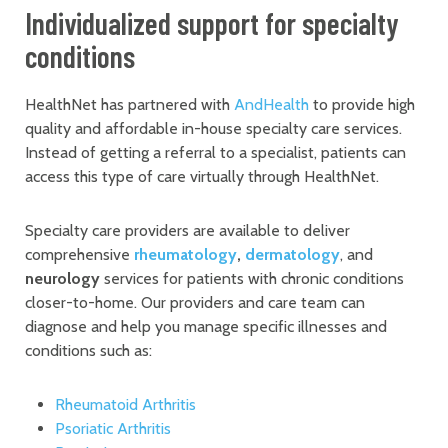
Individualized support for specialty
conditions
HealthNet has partnered with
AndHealth
to provide high
quality and affordable in-house specialty care services.
Instead of getting a referral to a specialist, patients can
access this type of care virtually through HealthNet.
Specialty care providers are available to deliver
comprehensive
rheumatology
,
dermatology
, and
neurology
services for patients with chronic conditions
closer-to-home. Our providers and care team can
diagnose and help you manage specific illnesses and
conditions such as:
Rheumatoid Arthritis
Psoriatic Arthritis