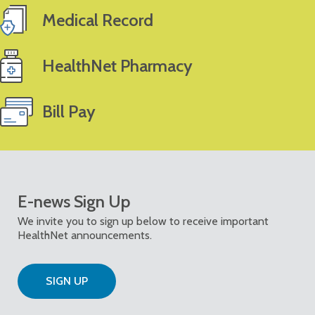
Medical Record
HealthNet Pharmacy
Bill Pay
E-news Sign Up
We invite you to sign up below to receive important
HealthNet announcements.
SIGN UP