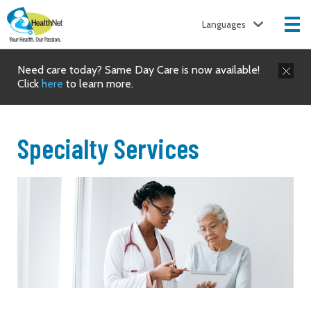
Languages
Need care today? Same Day Care is now available!
Click
here
to learn more.
Specialty Services