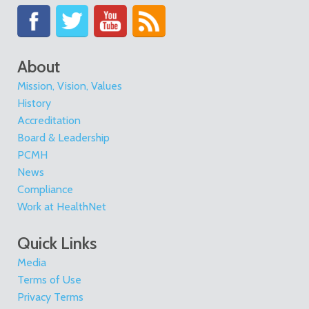
About
Mission, Vision, Values
History
Accreditation
Board & Leadership
PCMH
News
Compliance
Work at HealthNet
Quick Links
Media
Terms of Use
Privacy Terms