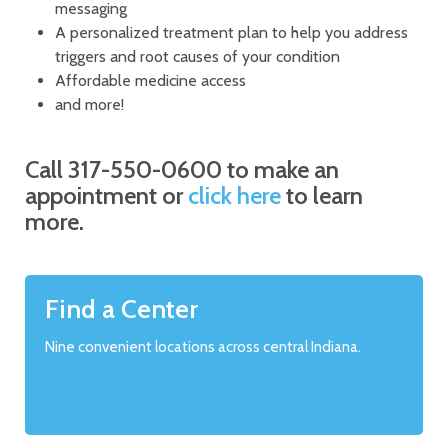
messaging
A personalized treatment plan to help you address
triggers and root causes of your condition
Affordable medicine access
and more!
Call 317-550-0600 to make an
appointment or
click here
to learn
more.
Find a Center
Nine convenient locations across central Indiana.