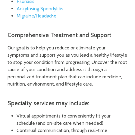
Psoriasis
Ankylosing Spondylitis
Migraine/Headache
Comprehensive Treatment and Support
Our goal is to help you reduce or eliminate your
symptoms and support you as you lead a healthy lifestyle
to stop your condition from progressing. Uncover the root
cause of your condition and address it through a
personalized treatment plan that can include medicine,
nutrition, environment, and lifestyle care.
Specialty services may include:
Virtual appointments to conveniently fit your
schedule (and on-site care when needed)
Continual communication, through real-time