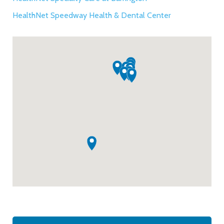
HealthNet Speedway Health & Dental Center