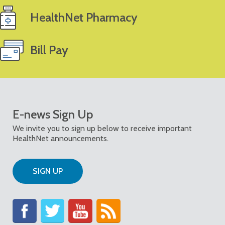
HealthNet Pharmacy
Bill Pay
E-news Sign Up
We invite you to sign up below to receive important
HealthNet announcements.
SIGN UP