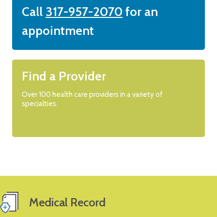
Call
317-957-2070
for an
appointment
Find a Provider
Over 100 health care providers in a variety of
specialties.
Medical Record