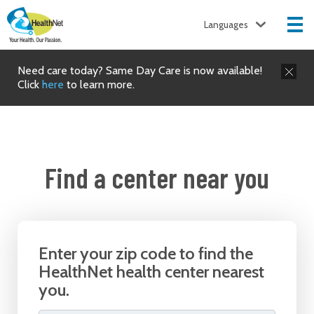
Languages
Need care today? Same Day Care is now available!
Click
here
to learn more.
Find a center near you
Enter your zip code to find the
HealthNet health center nearest
you.