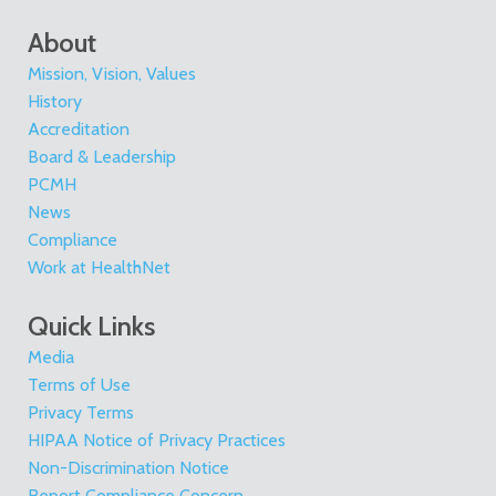
About
Mission, Vision, Values
History
Accreditation
Board & Leadership
PCMH
News
Compliance
Work at HealthNet
Quick Links
Media
Terms of Use
Privacy Terms
HIPAA Notice of Privacy Practices
Non-Discrimination Notice
Report Compliance Concern