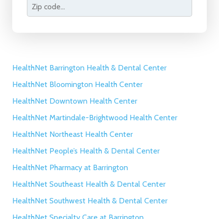
HealthNet Barrington Health & Dental Center
HealthNet Bloomington Health Center
HealthNet Downtown Health Center
HealthNet Martindale-Brightwood Health Center
HealthNet Northeast Health Center
HealthNet People’s Health & Dental Center
HealthNet Pharmacy at Barrington
HealthNet Southeast Health & Dental Center
HealthNet Southwest Health & Dental Center
HealthNet Specialty Care at Barrington