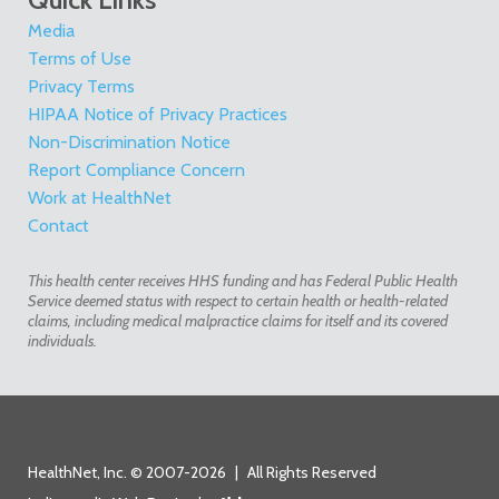
Media
Terms of Use
Privacy Terms
HIPAA Notice of Privacy Practices
Non-Discrimination Notice
Report Compliance Concern
Work at HealthNet
Contact
This health center receives HHS funding and has Federal Public Health
Service deemed status with respect to certain health or health-related
claims, including medical malpractice claims for itself and its covered
individuals.
HealthNet, Inc. © 2007-2026
|
All Rights Reserved