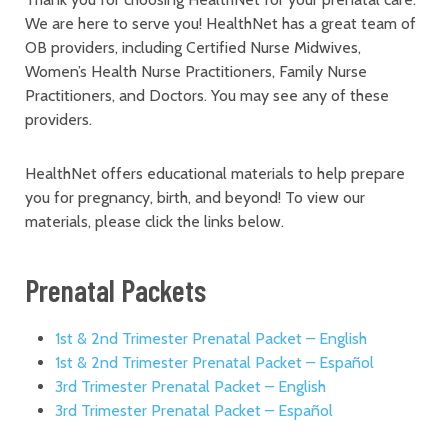
We are here to serve you! HealthNet has a great team of
OB providers, including Certified Nurse Midwives,
Women’s Health Nurse Practitioners, Family Nurse
Practitioners, and Doctors. You may see any of these
providers.
HealthNet offers educational materials to help prepare
you for pregnancy, birth, and beyond! To view our
materials, please click the links below.
Prenatal Packets
1st & 2nd Trimester Prenatal Packet – English
1st & 2nd Trimester Prenatal Packet – Español
3rd Trimester Prenatal Packet – English
3rd Trimester Prenatal Packet – Español