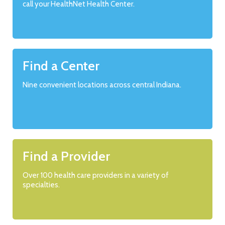
call your HealthNet Health Center.
Find a Center
Nine convenient locations across central Indiana.
Find a Provider
Over 100 health care providers in a variety of
specialties.