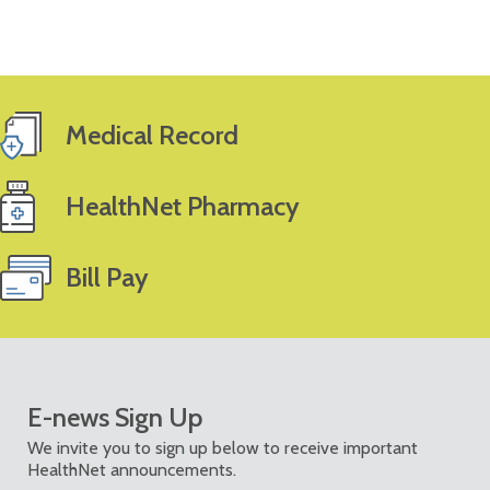
Medical Record
HealthNet Pharmacy
Bill Pay
E-news Sign Up
We invite you to sign up below to receive important
HealthNet announcements.