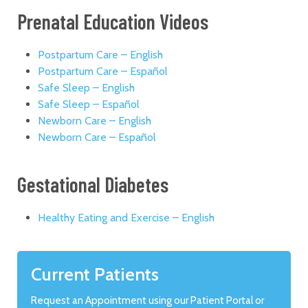
Prenatal Education Videos
Postpartum Care – English
Postpartum Care – Español
Safe Sleep – English
Safe Sleep – Español
Newborn Care – English
Newborn Care – Español
Gestational Diabetes
Healthy Eating and Exercise – English
Current Patients
Request an Appointment using our Patient Portal or