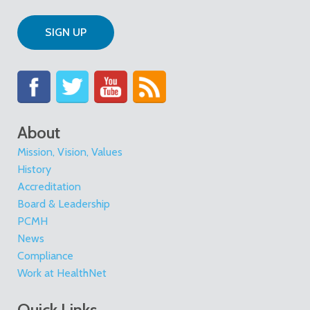
SIGN UP
About
Mission, Vision, Values
History
Accreditation
Board & Leadership
PCMH
News
Compliance
Work at HealthNet
Quick Links