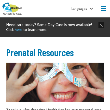
Languages
Need care today? Same Day Care is now available!
Click
here
to learn more.
Prenatal Resources
Thank you for choosing HealthNet for your prenatal care.