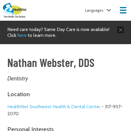
Languages
Need care today? Same Day Care is now available!
Click
here
to learn more.
Nathan Webster, DDS
Dentistry
Location
HealthNet Southwest Health & Dental Center
- 317-957-
2070
Personal Interests