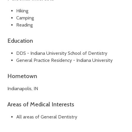
Hiking
Camping
Reading
Education
DDS - Indiana University School of Dentistry
General Practice Residency - Indiana University
Hometown
Indianapolis, IN
Areas of Medical Interests
All areas of General Dentistry