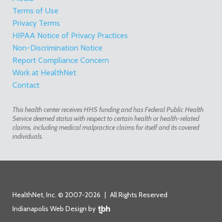
Terms of Use
Privacy Terms
HIPAA Notice of Privacy Practices
Non-Discrimination Notice
Report Compliance Concern
Work at HealthNet
Contact
This health center receives HHS funding and has Federal Public Health
Service deemed status with respect to certain health or health-related
claims, including medical malpractice claims for itself and its covered
individuals.
HealthNet, Inc. © 2007-2026
|
All Rights Reserved
Indianapolis Web Design
by