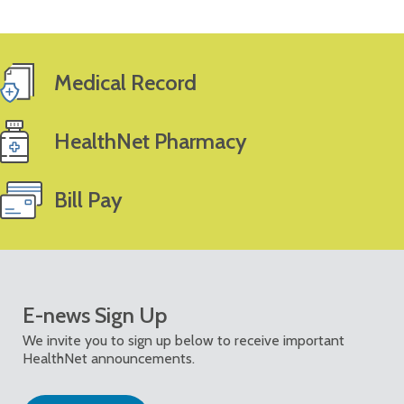
Medical Record
HealthNet Pharmacy
Bill Pay
E-news Sign Up
We invite you to sign up below to receive important
HealthNet announcements.