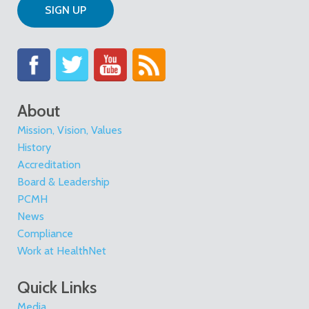
SIGN UP
About
Mission, Vision, Values
History
Accreditation
Board & Leadership
PCMH
News
Compliance
Work at HealthNet
Quick Links
Media