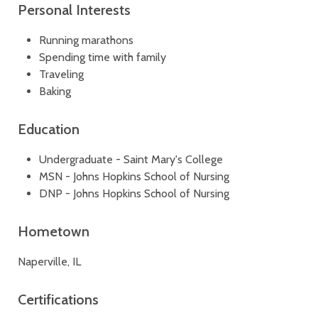
Personal Interests
Running marathons
Spending time with family
Traveling
Baking
Education
Undergraduate - Saint Mary's College
MSN - Johns Hopkins School of Nursing
DNP - Johns Hopkins School of Nursing
Hometown
Naperville, IL
Certifications