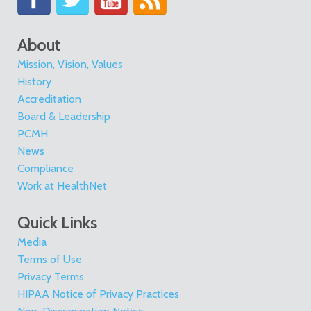
About
Mission, Vision, Values
History
Accreditation
Board & Leadership
PCMH
News
Compliance
Work at HealthNet
Quick Links
Media
Terms of Use
Privacy Terms
HIPAA Notice of Privacy Practices