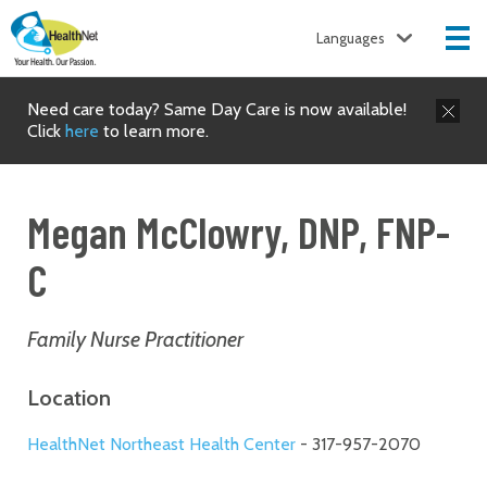
Languages
Need care today? Same Day Care is now available!
Click
here
to learn more.
Megan McClowry, DNP, FNP-
C
Family Nurse Practitioner
Location
HealthNet Northeast Health Center
- 317-957-2070