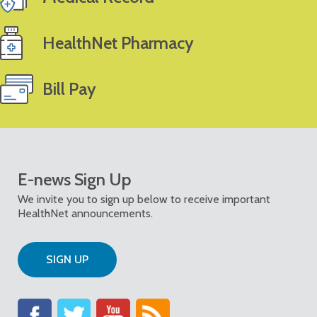
HealthNet Pharmacy
Bill Pay
E-news Sign Up
We invite you to sign up below to receive important
HealthNet announcements.
SIGN UP