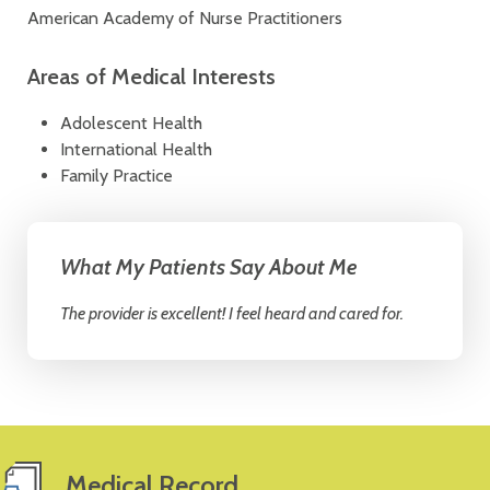
American Academy of Nurse Practitioners
Areas of Medical Interests
Adolescent Health
International Health
Family Practice
What My Patients Say About Me
The provider is excellent! I feel heard and cared for.
Medical Record