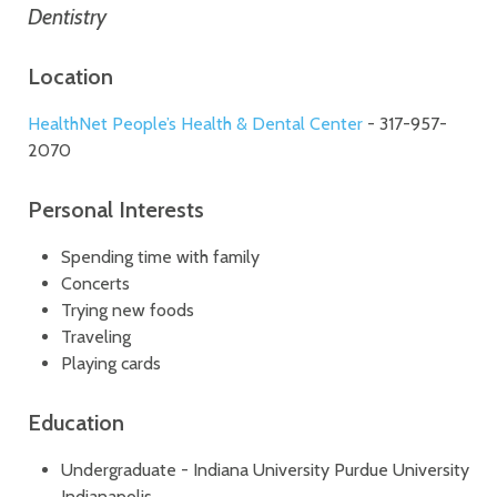
Dentistry
Location
HealthNet People’s Health & Dental Center
- 317-957-
2070
Personal Interests
Spending time with family
Concerts
Trying new foods
Traveling
Playing cards
Education
Undergraduate - Indiana University Purdue University
Indianapolis