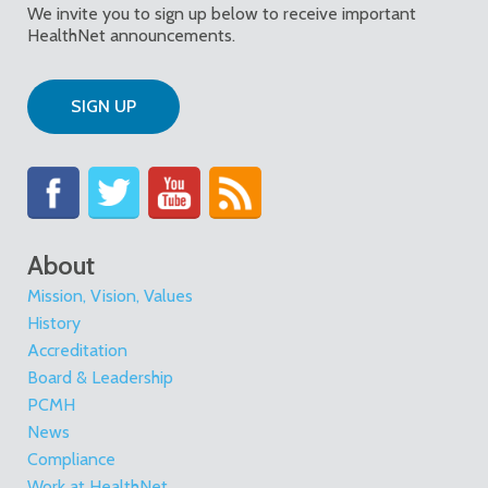
We invite you to sign up below to receive important
HealthNet announcements.
SIGN UP
About
Mission, Vision, Values
History
Accreditation
Board & Leadership
PCMH
News
Compliance
Work at HealthNet