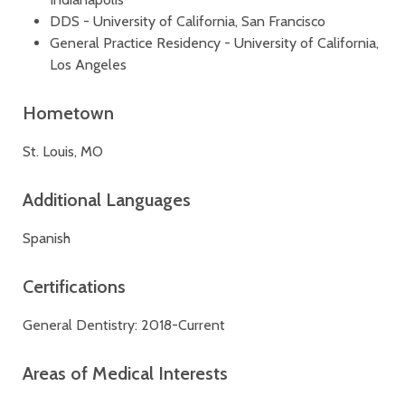
DDS - University of California, San Francisco
General Practice Residency - University of California,
Los Angeles
Hometown
St. Louis, MO
Additional Languages
Spanish
Certifications
General Dentistry: 2018-Current
Areas of Medical Interests