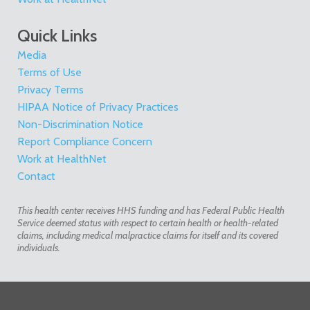
Quick Links
Media
Terms of Use
Privacy Terms
HIPAA Notice of Privacy Practices
Non-Discrimination Notice
Report Compliance Concern
Work at HealthNet
Contact
This health center receives HHS funding and has Federal Public Health
Service deemed status with respect to certain health or health-related
claims, including medical malpractice claims for itself and its covered
individuals.