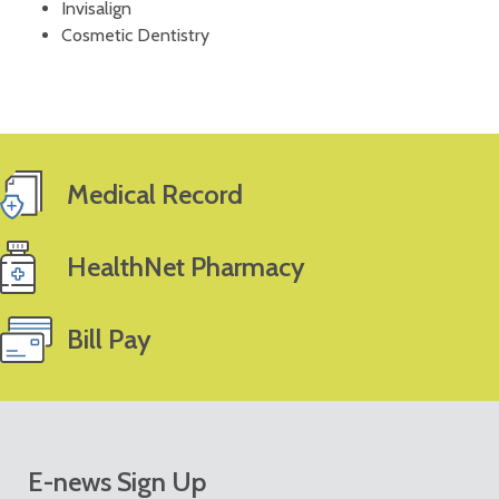
Invisalign
Cosmetic Dentistry
Medical Record
HealthNet Pharmacy
Bill Pay
E-news Sign Up