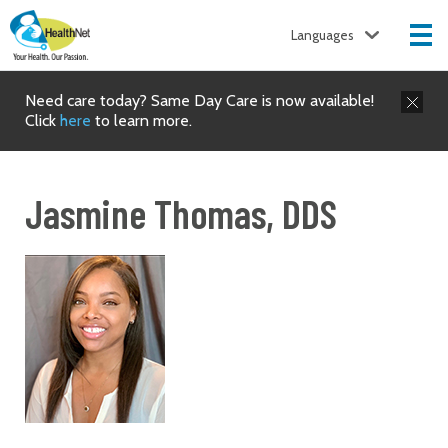
Languages
Need care today? Same Day Care is now available!
Click
here
to learn more.
Jasmine Thomas, DDS