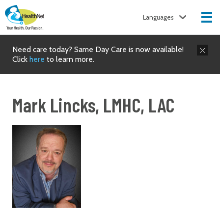
Languages
Need care today? Same Day Care is now available!
Click
here
to learn more.
Mark Lincks, LMHC, LAC