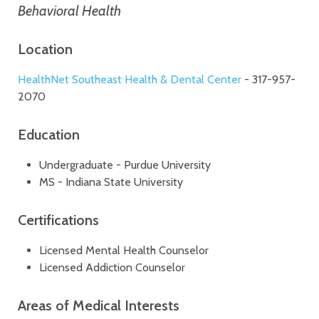
Behavioral Health
Location
HealthNet Southeast Health & Dental Center
- 317-957-
2070
Education
Undergraduate - Purdue University
MS - Indiana State University
Certifications
Licensed Mental Health Counselor
Licensed Addiction Counselor
Areas of Medical Interests