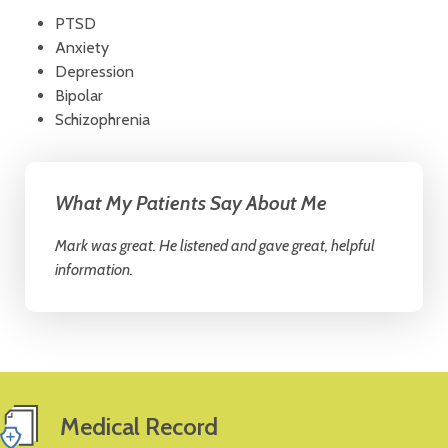
PTSD
Anxiety
Depression
Bipolar
Schizophrenia
What My Patients Say About Me
Mark was great. He listened and gave great, helpful
information.
Medical Record