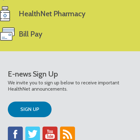
HealthNet Pharmacy
Bill Pay
E-news Sign Up
We invite you to sign up below to receive important
HealthNet announcements.
SIGN UP