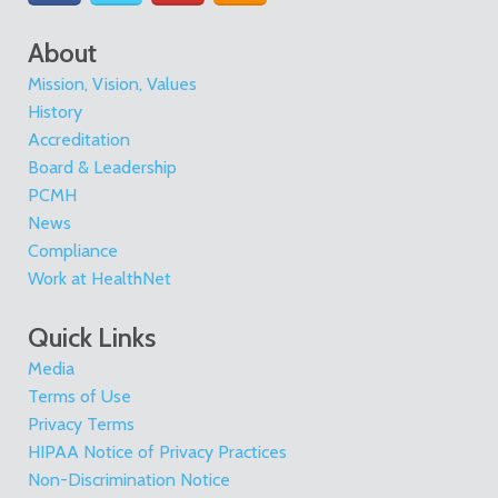
About
Mission, Vision, Values
History
Accreditation
Board & Leadership
PCMH
News
Compliance
Work at HealthNet
Quick Links
Media
Terms of Use
Privacy Terms
HIPAA Notice of Privacy Practices
Non-Discrimination Notice