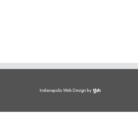
TBH Creative
Indianapolis Web Design
by