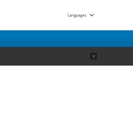
Languages