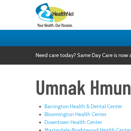
Need care today? Same Day Care is now av
Umnak Hmu
Barrington Health & Dental Center
Bloomington Health Center
Downtown Health Center
Martindale-Brightwood Health Cente