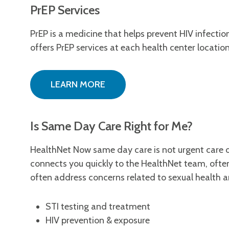
PrEP Services
PrEP is a medicine that helps prevent HIV infecti
offers PrEP services at each health center locatio
LEARN MORE
Is Same Day Care Right for Me?
HealthNet Now same day care is not urgent care o
connects you quickly to the HealthNet team, oft
often address concerns related to sexual health an
STI testing and treatment
HIV prevention & exposure