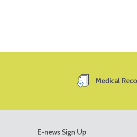
Medical Reco
E-news Sign Up