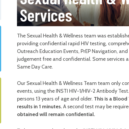
Services
The Sexual Health & Wellness team was establishe
providing confidential rapid HIV testing, compre
Outreach Education Events, PrEP Navigation, and m
judgement free and confidential. Some services ar
Same Day Care.
Our Sexual Health & Wellness Team team only con
events, using the INSTI HIV-1/HIV-2 Antibody Test
persons 13 years of age and older.
This is a Blood
results in 1 minutes.
A second test may be required
obtained will remain confidential.