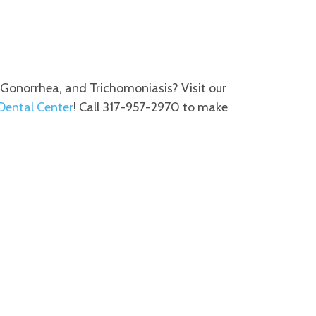
, Gonorrhea, and Trichomoniasis? Visit our
 Dental Center
! Call 317-957-2970 to make
M