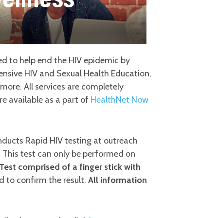
d to help end the HIV epidemic by
hensive HIV and Sexual Health Education,
ore. All services are completely
e available as a part of
HealthNet Now
ducts Rapid HIV testing at outreach
. This test can only be performed on
 Test comprised of a finger stick with
 to confirm the result.
All information