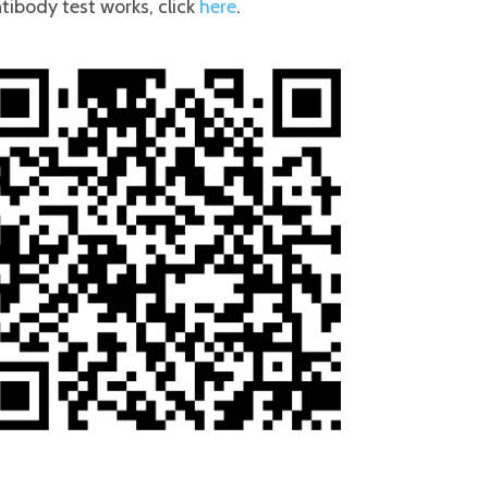
tibody test works, click
here
.