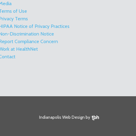
Media
Terms of Use
Privacy Terms
HIPAA Notice of Privacy Practices
Non-Discrimination Notice
Report Compliance Concern
Work at HealthNet
Contact
TBH Creative
Indianapolis Web Design
by