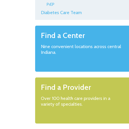
PrEP
Diabetes Care Team
Find a Center
Nine convenient locations across central
Indiana.
Find a Provider
Over 100 health care providers in a
variety of specialties.