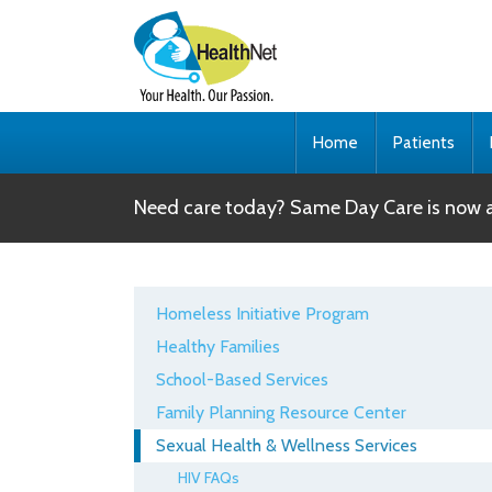
Home
Patients
Need care today? Same Day Care is now av
Homeless Initiative Program
Healthy Families
School-Based Services
Family Planning Resource Center
Sexual Health & Wellness Services
HIV FAQs