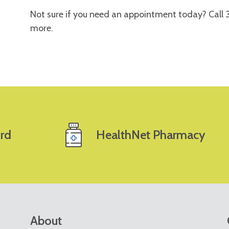
Not sure if you need an appointment today? Call
more.
rd
HealthNet Pharmacy
About