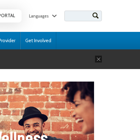
Search for:
PORTAL
Languages
Provider
Get Involved
ellness