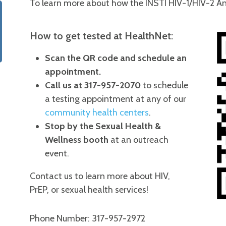
To learn more about how the INSTI HIV-1/HIV-2 An
How to get tested at HealthNet:
Scan the QR code and schedule an
appointment.
Call us at 317-957-2070
to schedule
a testing appointment at any of our
community health centers
.
Stop by the Sexual Health &
Wellness booth
at an outreach
event.
Contact us to learn more about HIV,
PrEP, or sexual health services!
Phone Number: 317-957-2972