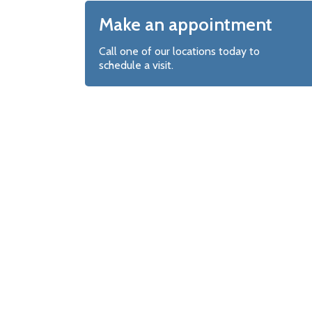
Make an appointment
Call one of our locations today to
schedule a visit.