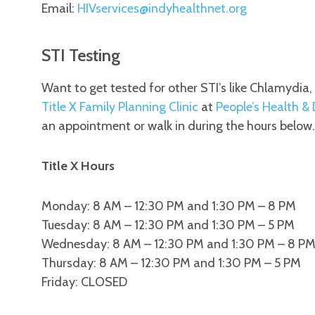
Email:
HIVservices@indyhealthnet.org
STI Testing
Want to get tested for other STI’s like Chlamydia
Title X Family Planning Clinic
at
People’s Health &
an appointment or walk in during the hours below.
Title X Hours
Monday: 8 AM – 12:30 PM and 1:30 PM – 8 PM
Tuesday: 8 AM – 12:30 PM and 1:30 PM – 5 PM
Wednesday: 8 AM – 12:30 PM and 1:30 PM – 8 P
Thursday: 8 AM – 12:30 PM and 1:30 PM – 5 PM
Friday: CLOSED