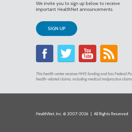
We invite you to sign up below to receive
important HealthNet announcements.
SIGN UP
This health center receives HHS funding and has Federal Pub
health-related claims, including medical malpractice claims f
HealthNet, Inc. © 2007-2026
|
All Rights Reserved