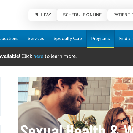
BILL PAY
SCHEDULE ONLINE
PATIENT 
Locations
Services
Specialty Care
Programs
Find a 
ailable! Click
here
to learn more.
Sexual Health & W