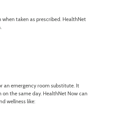
on when taken as prescribed. HealthNet
n.
r an emergency room substitute. It
en on the same day. HealthNet Now can
d wellness like: