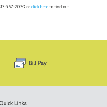
 317-957-2070 or
click here
to find out
Bill Pay
Quick Links