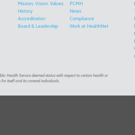
Mission, Vision, Values
PCMH
History
News
Accreditation
Compliance
Board & Leadership
Work at HealthNet
lic Health Service deemed status with respect to certain health or
or itself and its covered individuals.